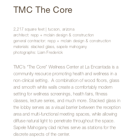
TMC The Core
2,217 square feet | tucson, arizona
architect: repp + mclain design & construction
general contractor: repp + mclain design & construction
materials: stacked glass, sapele mahogany
photographs: Liam Frederick
TMC’s “The Core” Wellness Center at La Encantada is a
community resource promoting health and wellness in a
non-clinical setting. A combination of wood floors, glass
and smooth white walls create a comfortably modern
setting for wellness screenings, health fairs, fitness
classes, lecture series, and much more. Stacked glass in
the lobby serves as a visual barrier between the reception
area and multi-functional meeting spaces, while allowing
diffuse natural light to penetrate throughout the space.
Sapele Mahogany clad niches serve as stations for the
discrete aspects of the center.