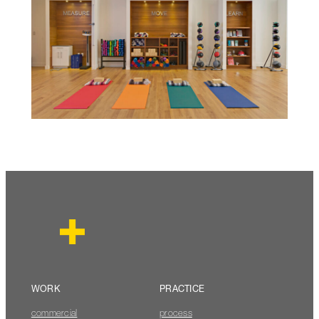
WORK
PRACTICE
commercial
process