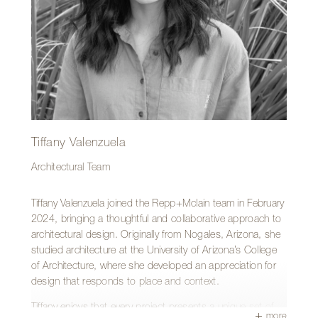
—riding bikes, hiking, camping or exploring the desert
southwest with his wife and two daughters.
Tiffany Valenzuela
Architectural Team
Tiffany Valenzuela joined the Repp+Mclain team in February
2024, bringing a thoughtful and collaborative approach to
architectural design. Originally from Nogales, Arizona, she
studied architecture at the University of Arizona’s College
of Architecture, where she developed an appreciation for
design that responds to place and context.
Tiffany enjoys that every project presents a unique set of
more