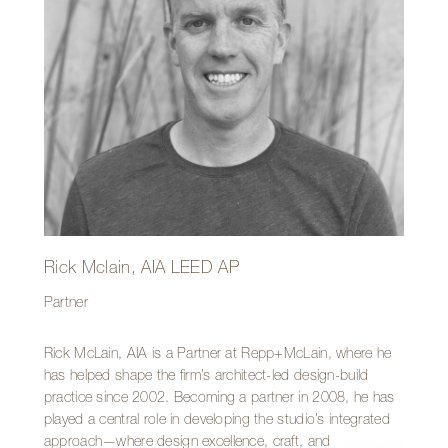
Outside of the office, Page is likely rocking house parties
as an internationally known DJ, founding and producing
the Tucson Dusk Music Festival, or serving the community
through his work with the Tucson Conquistadores.
Rick Mclain, AIA LEED AP
Partner
Rick McLain, AIA is a Partner at Repp+McLain, where he
has helped shape the firm’s architect-led design-build
practice since 2002. Becoming a partner in 2008, he has
played a central role in developing the studio’s integrated
approach—where design excellence, craft, and