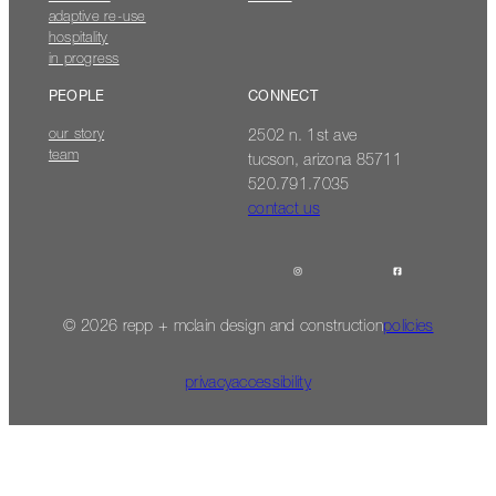
adaptive re-use
hospitality
in progress
PEOPLE
CONNECT
our story
2502 n. 1st ave
team
tucson, arizona 85711
520.791.7035
contact us
© 2026 repp + mclain design and construction
policies
privacy
accessibility