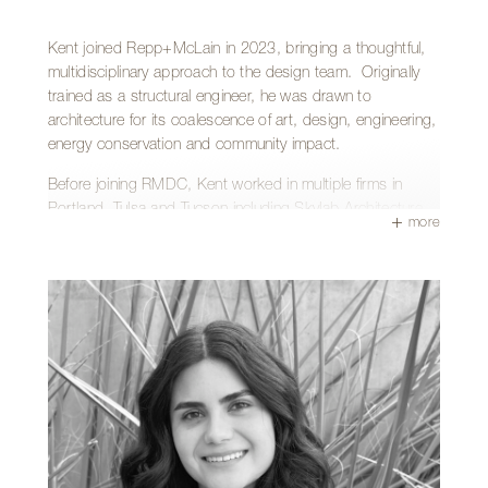
work and enjoys the creative challenges each new project
brings.
Kent joined Repp+McLain in 2023, bringing a thoughtful,
multidisciplinary approach to the design team. Originally
trained as a structural engineer, he was drawn to
architecture for its coalescence of art, design, engineering,
energy conservation and community impact.
Before joining RMDC, Kent worked in multiple firms in
Portland, Tulsa and Tucson including Skylab Architecture,
more
Rob Paulus Architects and Studio CABAN—gaining
experience across a wide range of project types including
residential, commercial, hospitality, multi-family, and higher
education. He finds the greatest fulfillment in projects that
enrich the community and enhance people’s relationship
with their immediate surroundings.
Kent has a Bachelor of Science in Civil Engineering from
the University of Portland and a Master of Architecture
from the University of Oregon.
Outside of the office, Kent enjoys spending time outdoors