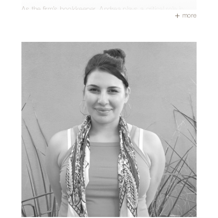
As the firm’s bookkeeper, Andrea plays a critical role in
more
keeping projects moving behind the scenes. From
managing accounts and payroll to overseeing human
resources and onboarding, she maintains the clarity and
stability that support every successful design-build project.
She is also the heart of the office culture, famously
ensuring no birthday goes without a celebration (and a
cake!).
Outside of the office, Andrea enjoys sewing, cross-
stitching, and exploring Tucson’s local treasures like the
4th Avenue Street Fair and The Tucson Gem Show. She
values time with family and friends and escapes to the
beach whenever she can.