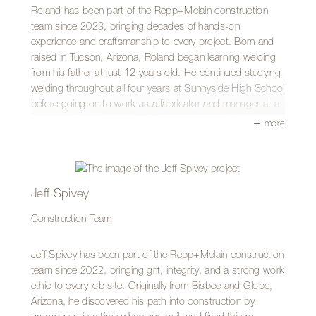
bike motors, or ATVs. A fun fact about Aden is that he
Roland has been part of the Repp+Mclain construction
was a member of the University of Arizona marching band.
team since 2023, bringing decades of hands-on
Go Cats!
experience and craftsmanship to every project. Born and
raised in Tucson, Arizona, Roland began learning welding
from his father at just 12 years old. He continued studying
welding throughout all four years at Sunnyside High School
before going on to work as a fabricator and manager at a
wrought iron shop for 16 years.
more
Today, Roland brings that same dedication to working with
both steel and wood, believing the principles of
craftsmanship apply across materials. He takes pride in
building with care and precision, always striving to deliver
Jeff Spivey
work that meets the highest standard.
Construction Team
Roland especially enjoys seeing the framing of a project
take shape on site, knowing the team is bringing the vision
Jeff Spivey has been part of the Repp+Mclain construction
to life. What he values most about Repp+Mclain is the
team since 2022, bringing grit, integrity, and a strong work
supportive team environment and the opportunity to work
ethic to every job site. Originally from Bisbee and Globe,
on projects he is proud to be part of.
Arizona, he discovered his path into construction by