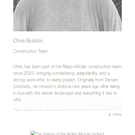
standard of competence, grounded in humility and grace—
traits he he believes are increasingly rare these days.
Outside of work, Matthew is often applying his skills to
help family, neighbors, and friends, or cooling off in a
swimming pool after a long hot August day. A lesser-
known fact about Matthew is that he is fluent in Spanish
Chris Bobbin
and is an avid reader.
Construction Team
Chris has been part of the Repp+Mclain construction team
since 2023, bringing consistency, adaptability, and a
strong work ethic to every project. Originally from Denver,
Colorado, he moved to Arizona nine years ago after falling
in love with the desert landscape and everything it has to
offer.
Chris enjoys the variety each project brings, appreciating
more
the unique challenges that come with every job site and the
opportunity to continually grow and refine his skills. For
him, the true reward is the satisfaction of seeing a finished