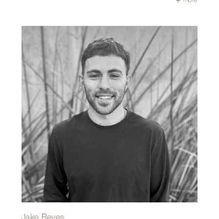
certificate from UCLA.
Gerald thrives on problem-solving onsite and especially
enjoys watching a structure rise from the ground up, with
the final walkthrough being one of the most rewarding
moments of the process. What he appreciates most
about working at Repp+Mclain is the camaraderie—it feels
like a big group of friends building incredible projects
together!
Outside of work, Gerald is likely camping, traveling,
spending time with his family, or enjoying the beauty of
Saguaro National Park.
Jake Reyes