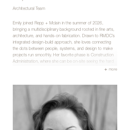
Architectural Team
Emily joined Repp + Mclain in the summer of 2026,
bringing a multidisciplinary background rooted in fine arts,
architecture, and hands-on fabrication. Drawn to RMDC’s
integrated design-build approach, she loves connecting
the dots between people, systems, and design to make
projects run smoothly. Her favorite phase is Construction
Administration, where she can be on-site seeing the hard
work of the design phase become physical reality.
more
Originally from Prescott and raised in Chino Valley, Arizona,
she earned her Bachelor of Architecture from the University
of Arizona. Her personal touch on the Tucson landscape
includes the iconic CAPLA gridshell structure on campus,
which she spent most of 2016 welding by hand with a
close friend.
Outside of the studio, Emily can be found catching live
music, making collage art, or relaxing with her pets. She