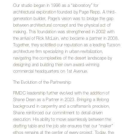
Our studio began in 1996 as a “laboratory” for
architectural exploration founded by Page Repp. A third-
generation builder, Page’s vision was to bridge the gap
between architectural concept and the physical act of
making. This foundation was strengthened in 2002 with
the arrival of Rick McLain, who became a partner in 2008.
Together, they solidified our reputation as a leading Tucson
architecture firm specializing in urban revitalization,
navigating the complexities of the desert landscape by
designing and building their own award-winning
commercial headquarters on 1st Avenue.
The Evolution of the Partnership
RMDC leadership further evolved with the addition of
Shane Dean as a Partner in 2023. Bringing a lifelong
background in carpentry and a craftsman’s precision,
Shane reinforced our commitment to detail-driven
execution. His ability to move seamlessly between the
drafting table and the job site ensures that our “maker”
ethos remains at the center of every project. Today, the