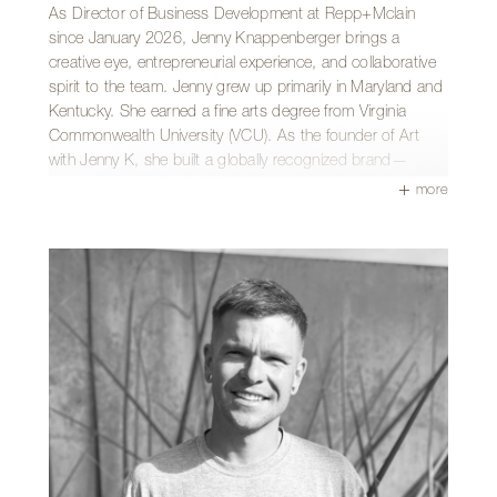
and brainstorming new concepts for her photobooth
As Director of Business Development at Repp+Mclain
business. Above all, she cherishes laughing and spending
since January 2026, Jenny Knappenberger brings a
time with her partner, her large family, and her friend group.
creative eye, entrepreneurial experience, and collaborative
She is also always down for a good dance party and loves
spirit to the team. Jenny grew up primarily in Maryland and
finding new ways to make people laugh.
Kentucky. She earned a fine arts degree from Virginia
Commonwealth University (VCU). As the founder of Art
with Jenny K, she built a globally recognized brand—
experience that now informs her work in firm growth,
more
marketing, and community presence.
Jenny enjoys helping the team make a meaningful
difference in Tucson through beautiful architecture,
especially favoring the dramatic transformation of before-
and-after photos. She values working with a dedicated
team that genuinely cares about their craft and one
another.
Outside the office, Jenny is likely riding her horse or
spending time with her husband, daughter, and their dog,
Eames. A unique chapter of her story includes a decade
spent as a professional ballroom dance instructor.