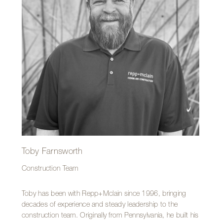
Repp+Mclain is the team. He values the camaraderie
among coworkers and enjoys being part of a crew that
stays busy and constantly tackles new challenges.
Toby Farnsworth
Construction Team
Toby has been with Repp+Mclain since 1996, bringing
decades of experience and steady leadership to the
construction team. Originally from Pennsylvania, he built his