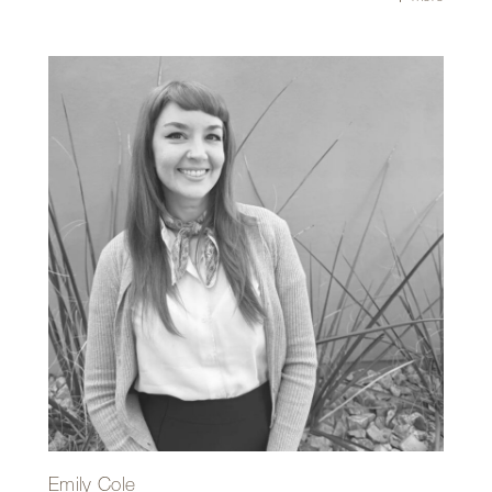
conditions, making the design process both challenging
and engaging. She values Repp+Mclain’s design-build
approach, where architectural design is closely integrated
with construction, allowing designers and fabricators to
work together to create thoughtful and intentional
solutions.
Outside of the office, Tiffany enjoys exploring the
landscapes of the Sonoran Desert on hikes or runs. Her
favorite place is anywhere with a view of the Catalina
Mountains.
Emily Cole