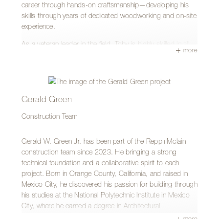
career through hands-on craftsmanship—developing his
skills through years of dedicated woodworking and on-site
experience.
As a veteran leader in the field, Toby is highly skilled in all
more
areas of construction, with particular expertise in
woodworking, cabinetry, doors, and framing. He takes
special pride in the trim phase of a project, where intricate
details and precision craftsmanship truly shine. Known for
his ability to solve problems on the fly, Toby approaches
Gerald Green
each job with the confidence and skill that only experience
Construction Team
can bring.
Outside of work, Toby enjoys mountain biking and
Gerald W. Green Jr. has been part of the Repp+Mclain
spending time on the Arizona Trail. And in keeping with his
construction team since 2023. He bringing a strong
Pennsylvania roots, he remains a loyal Steelers fan.
technical foundation and a collaborative spirit to each
project. Born in Orange County, California, and raised in
Mexico City, he discovered his passion for building through
his studies at the National Polytechnic Institute in Mexico
City, where he earned a degree in Architectural
Engineering, along with a Construction Management
more