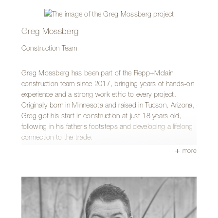
witnessing the transformation from start to finish. Seeing
the before-and-after moments come together makes the
final walkthrough especially rewarding. He appreciates the
Greg Mossberg
firm’s design-build approach and values how each trade
Construction Team
contributes something unique and impactful to well
designed projects.
Greg Mossberg has been part of the Repp+Mclain
Outside of work, Darrick can be found working on his own
construction team since 2017, bringing years of hands-on
home alongside his wife and kids or spending time up on
experience and a strong work ethic to every project.
Mount Lemmon.
Originally born in Minnesota and raised in Tucson, Arizona,
Greg got his start in construction at just 18 years old,
following in his father’s footsteps and developing a lifelong
connection to the trade.
more
Over the years, Greg has built a broad skill set that
includes framing, plumbing, trim carpentry, and drywall
taping. He enjoys the variety that comes with construction
work and takes pride in contributing to projects where
every day brings something new.
What Greg appreciates most about working at