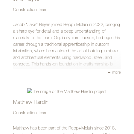
Construction Team
Jacob “Jake” Reyes joined Repp+Mclain in 2022, bringing
a sharp eye for detail and a deep understanding of
materials to the team. Originally from Tucson, he began his
career through a traditional apprenticeship in custom
fabrication, where he mastered the art of building furniture
and architectural elements using hardwood, steel, and
concrete. This hands-on foundation in craftsmanship is
where he first connected with the Repp+Mclain team.
more
After expanding his expertise with a general contractor to
learn large-scale operations, Jake transitioned to
Repp+Mclain to blend his fabrication skills with full-scale
building. Having started in the field, he now serves as a
Matthew Hardin
Site Superintendent, where he manages complex job sites
Construction Team
while remaining actively involved in the building process. He
thrives on the “puzzle” of construction—aligning schedules
and solving on-site challenges to ensure the best possible
Matthew has been part of the Repp+Mclain since 2018,