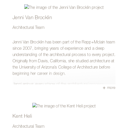
his work today.
His hands-on background and relentless attention to detail
Jenni Van Brocklin
help him navigate complex challenges with precision and
clarity. Shane holds a Bachelor’s degree in Architecture
Architectural Team
from the University of New Mexico and a Master of
Architecture from the University of Arizona.
Jenni Van Brocklin has been part of the Repp+Mclain team
since 2007, bringing years of experience and a deep
Outside of the office, Shane is likely exploring the outdoors
understanding of the architectural process to every project.
with his Australian Shepherd, Bisbee, or applying that
Originally from Davis, California, she studied architecture at
same care and craftsmanship to his own home projects—
the University of Arizona’s College of Architecture before
creating thoughtful renovations with the same precision he
beginning her career in design.
brings to his clients’ work.
Jenni enjoys every stage of the architectural process—
more
from the earliest schematic design phases through the final
celebration of a completed project. She values being
involved throughout the entire journey, watching ideas
evolve into built spaces and collaborating with the team to
bring thoughtful design solutions to life.
Kent Heli
Outside of the office, Jenni stays closely connected to her
Architectural Team