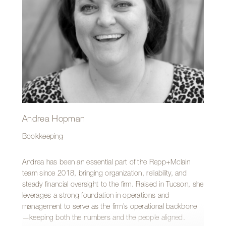
also has a penchant for adventure—having once lived in
Berlin, Germany, where she balanced working at Magma
Architecture and being a dog walker.
Andrea Hopman
Bookkeeping
Andrea has been an essential part of the Repp+Mclain
team since 2018, bringing organization, reliability, and
steady financial oversight to the firm. Raised in Tucson, she
leverages a strong foundation in operations and
management to serve as the firm’s operational backbone
—keeping both the numbers and the people aligned.