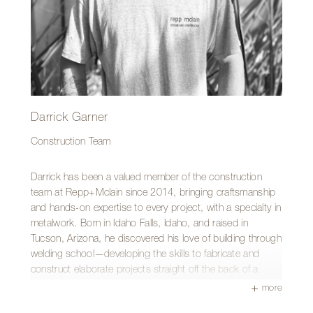
Darrick Garner
Construction Team
Darrick has been a valued member of the construction
team at Repp+Mclain since 2014, bringing craftsmanship
and hands-on expertise to every project, with a specialty in
metalwork. Born in Idaho Falls, Idaho, and raised in
Tucson, Arizona, he discovered his love of building through
welding school—developing the skills to fabricate and
construct elaborate projects straight off the back of a
welding rig.
more
What Darrick enjoys most about the work we do is