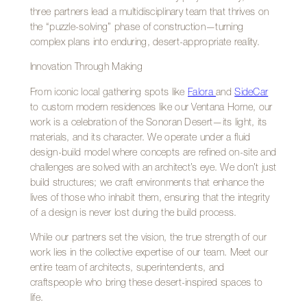
three partners lead a multidisciplinary team that thrives on
the “puzzle-solving” phase of construction—turning
complex plans into enduring, desert-appropriate reality.
Innovation Through Making
From iconic local gathering spots like
Falora
and
SideCar
to custom modern residences like our Ventana Home, our
work is a celebration of the Sonoran Desert—its light, its
materials, and its character. We operate under a fluid
design-build model where concepts are refined on-site and
challenges are solved with an architect’s eye. We don’t just
build structures; we craft environments that enhance the
lives of those who inhabit them, ensuring that the integrity
of a design is never lost during the build process.
While our partners set the vision, the true strength of our
work lies in the collective expertise of our team. Meet our
entire team of architects, superintendents, and
craftspeople who bring these desert-inspired spaces to
life.