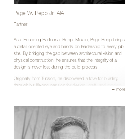
Page W. Repp Jr. AIA
Partner
As a Founding Partner at Repp+Mclain, Page Repp brings
a detail-oriented eye and hands-on leadership to every job
site. By bridging the gap between architectural vision and
physical construction, he ensures that the integrity of a
design is never lost during the build process.
Originally from Tucson, he discovered a love for building
through his lifelong passion for design, craft, and modern
more
architecture—earning his Bachelor of Architecture from the
University of Arizona and turning that passion into an
award-winning design-build firm.
His hands-on approach, combined with his unique skills as
both designer and builder, provides clients with an
unmatched level of service and quality.