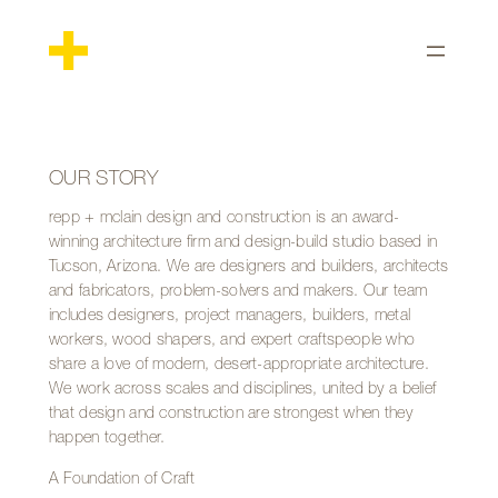
Skip
to
content
OUR STORY
repp + mclain design and construction is an award-
winning architecture firm and design-build studio based in
Tucson, Arizona. We are designers and builders, architects
and fabricators, problem-solvers and makers. Our team
includes designers, project managers, builders, metal
workers, wood shapers, and expert craftspeople who
share a love of modern, desert-appropriate architecture.
We work across scales and disciplines, united by a belief
that design and construction are strongest when they
happen together.
A Foundation of Craft