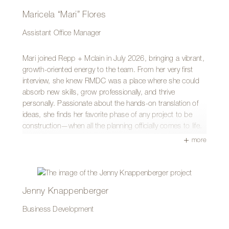
Maricela “Mari” Flores
Assistant Office Manager
Mari joined Repp + Mclain in July 2026, bringing a vibrant,
growth-oriented energy to the team. From her very first
interview, she knew RMDC was a place where she could
absorb new skills, grow professionally, and thrive
personally. Passionate about the hands-on translation of
ideas, she finds her favorite phase of any project to be
construction—when all the planning officially comes to life.
more
A proud Tucson native, Mari has a deep appreciation for
regional history and design. Her favorite local landmark is
the historic Tucson Superior Court Building, particularly its
famous mosaic dome designed by Roy Place and the
incredible views from the top floor, which capture her love
Jenny Knappenberger
for Spanish Colonial architecture.
Business Development
Mari is a self-described creator who loves doing yard work