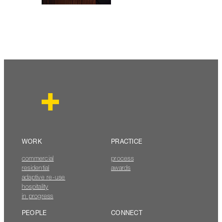
WORK
PRACTICE
commercial
process
residential
awards
adaptive re-use
hospitality
in progress
PEOPLE
CONNECT