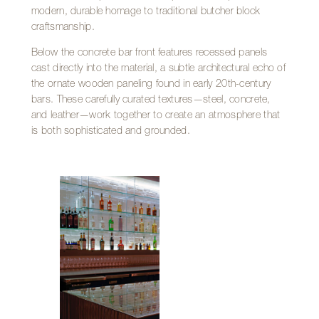
modern, durable homage to traditional butcher block
craftsmanship.
Below the concrete bar front features recessed panels
cast directly into the material, a subtle architectural echo of
the ornate wooden paneling found in early 20th-century
bars. These carefully curated textures—steel, concrete,
and leather—work together to create an atmosphere that
is both sophisticated and grounded.