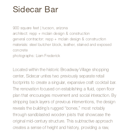
Sidecar Bar
900 square feet | tucson, arizona
architect: repp + mclain design & construction
general contractor: repp + mclain design & construction
materials: steel butcher block, leather, stained and exposed
concrete
photographs: Liam Frederick
Located within the historic Broadway Village shopping
center, Sidecar unites two previously separate retail
footprints to create a singular, expansive craft cocktail bar.
The renovation focused on establishing a fluid, open floor
plan that encourages movement and social interaction. By
stripping back layers of previous interventions, the design
reveals the building’s rugged “bones,” most notably
through sandblasted wooden joists that showcase the
original mid-century structure. This subtractive approach
creates a sense of height and history, providing a raw,