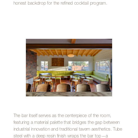
honest backdrop for the refined cocktail program.
The bar itself serves as the centerpiece of the room,
featuring a material palette that bridges the gap between
industrial innovation and traditional tavern aesthetics. Tube
steel with a deep resin finish wraps the bar top—a