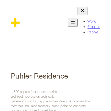
Skip
to
content
Work
Process
People
Puhler Residence
1,700 square feet | tucson, arizona
architect: rob paulus architects
general contractor: repp + mclain design & construction
materials: insulated masonry, steel, polished concrete
photographs: Liam Frederickson