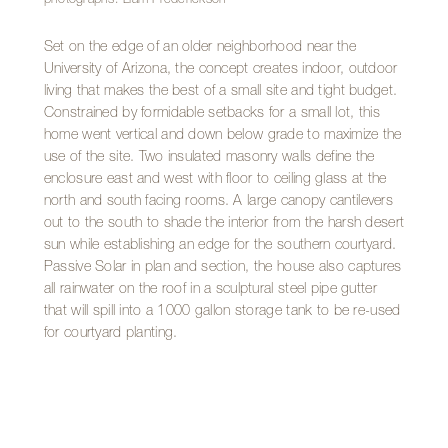
Set on the edge of an older neighborhood near the
University of Arizona, the concept creates indoor, outdoor
living that makes the best of a small site and tight budget.
Constrained by formidable setbacks for a small lot, this
home went vertical and down below grade to maximize the
use of the site. Two insulated masonry walls define the
enclosure east and west with floor to ceiling glass at the
north and south facing rooms. A large canopy cantilevers
out to the south to shade the interior from the harsh desert
sun while establishing an edge for the southern courtyard.
Passive Solar in plan and section, the house also captures
all rainwater on the roof in a sculptural steel pipe gutter
that will spill into a 1000 gallon storage tank to be re-used
for courtyard planting.