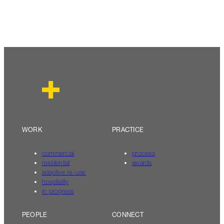
WORK
PRACTICE
commercial
process
residential
awards
adaptive re-use
hospitality
in progress
PEOPLE
CONNECT