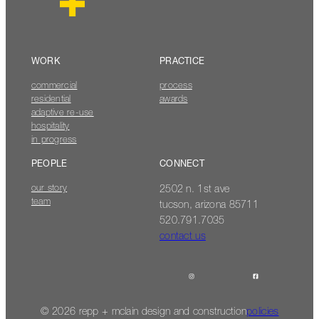
WORK
PRACTICE
commercial
process
residential
awards
adaptive re-use
hospitality
in progress
PEOPLE
CONNECT
our story
2502 n. 1st ave
team
tucson, arizona 85711
520.791.7035
contact us
© 2026 repp + mclain design and construction
policies