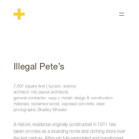
Skip
to
content
Illegal Pete’s
7,891 square feet | tucson, arizona
architect: rob paulus architects
general contractor: repp + mclain design & construction
materials: reclaimed wood, exposed concrete, steel
photographs: Bradley Wheeler
A historic residence originally constructed in 1911 has
taken on roles as a boarding home and clothing store over
the last century. Although fully remodeled and transformed,