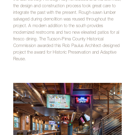
the design and construction process took great care to
integrate the past with the present. Rough-sawn lumber
salvaged during demolition was reused throughout the
project. A modern addition to the south provides
modernized restrooms and two new elevated patios for al
fresco dining. The Tucson-Pima County Historical
Commission awarded this Rob Paulus Architect-designed
project the award for Historic Preservation and Adaptive
Reuse.