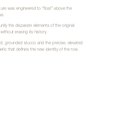
cture was engineered to “float” above the
se.
nify the disparate elements of the original
ithout erasing its history.
lid, grounded stucco and the precise, elevated
tic that defines the new identity of the row.