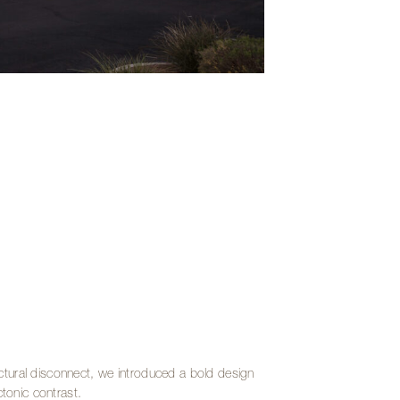
uctural disconnect, we introduced a bold design
tonic contrast.