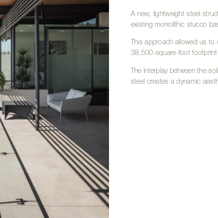
A new, lightweight steel stru
existing monolithic stucco ba
This approach allowed us to u
38,500-square-foot footprint w
The interplay between the so
steel creates a dynamic aesthe