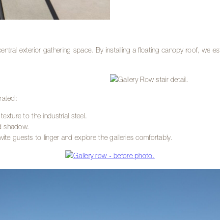
 central exterior gathering space. By installing a floating canopy roof, we e
rated:
ure to the industrial steel.
and shadow.
ite guests to linger and explore the galleries comfortably.