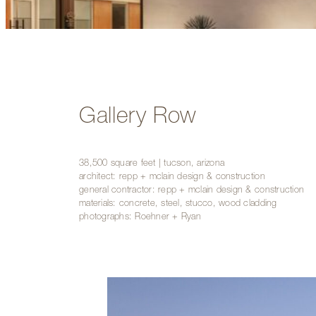
Gallery Row
38,500 square feet | tucson, arizona
architect: repp + mclain design & construction
general contractor: repp + mclain design & construction
materials: concrete, steel, stucco, wood cladding
photographs: Roehner + Ryan