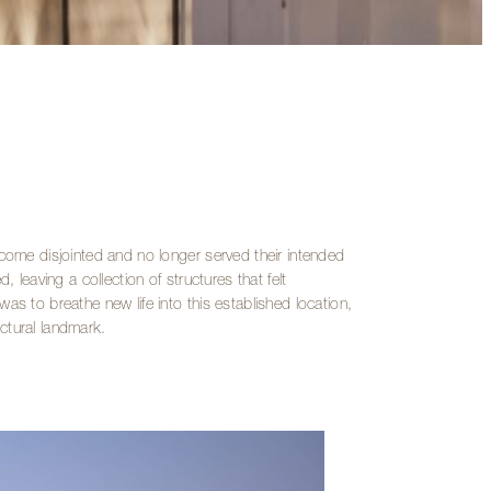
ecome disjointed and no longer served their intended
 leaving a collection of structures that felt
as to breathe new life into this established location,
ctural landmark.