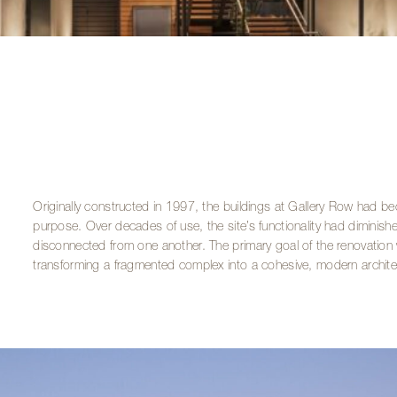
Originally constructed in 1997, the buildings at Gallery Row had b
purpose. Over decades of use, the site’s functionality had diminished,
disconnected from one another. The primary goal of the renovation w
transforming a fragmented complex into a cohesive, modern archite