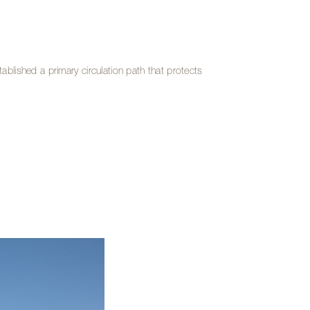
stablished a primary circulation path that protects