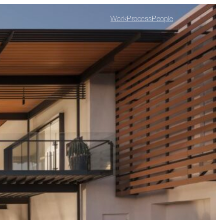
Work
Process
People