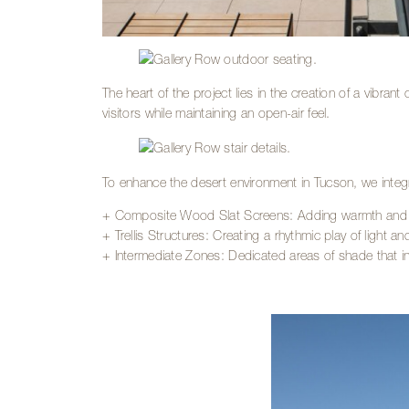
The heart of the project lies in the creation of a vibrant
visitors while maintaining an open-air feel.
To enhance the desert environment in Tucson, we integ
+ Composite Wood Slat Screens: Adding warmth and text
+ Trellis Structures: Creating a rhythmic play of light 
+ Intermediate Zones: Dedicated areas of shade that inv