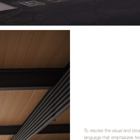
To resolve the visual and str
language that emphasizes tec