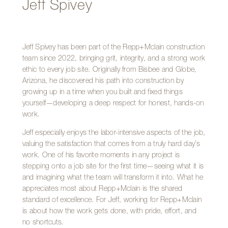
Jeff Spivey
Jeff Spivey has been part of the Repp+Mclain construction
team since 2022, bringing grit, integrity, and a strong work
ethic to every job site. Originally from Bisbee and Globe,
Arizona, he discovered his path into construction by
growing up in a time when you built and fixed things
yourself—developing a deep respect for honest, hands-on
work.
Jeff especially enjoys the labor-intensive aspects of the job,
valuing the satisfaction that comes from a truly hard day’s
work. One of his favorite moments in any project is
stepping onto a job site for the first time—seeing what it is
and imagining what the team will transform it into. What he
appreciates most about Repp+Mclain is the shared
standard of excellence. For Jeff, working for Repp+Mclain
is about how the work gets done, with pride, effort, and
no shortcuts.