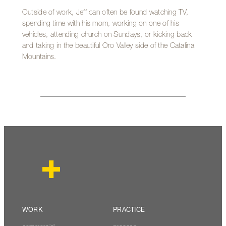
Outside of work, Jeff can often be found watching TV,
spending time with his mom, working on one of his
vehicles, attending church on Sundays, or kicking back
and taking in the beautiful Oro Valley side of the Catalina
Mountains.
WORK
PRACTICE