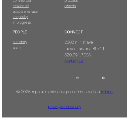
commercial
process
residential
awards
adaptive re-use
hospitality
in progress
PEOPLE
CONNECT
our story
2502 n. 1st ave
team
tucson, arizona 85711
520.791.7035
contact us
© 2026 repp + mclain design and construction
policies
privacy
accessibility